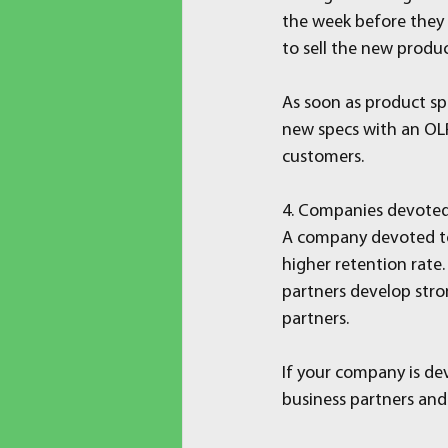
the week before they 
to sell the new produ
As soon as product spe
new specs with an OLP
customers.
4. Companies devoted 
A company devoted to 
higher retention rate
partners develop str
partners.
If your company is dev
business partners and