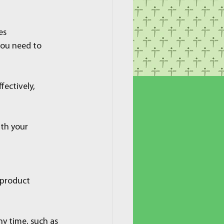
es
 you need to 
fectively, 
th your 
 product 
y time, such as 