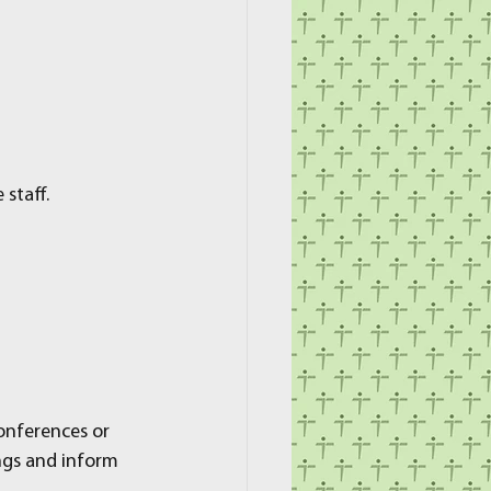
staff.
onferences or 
ngs and inform 