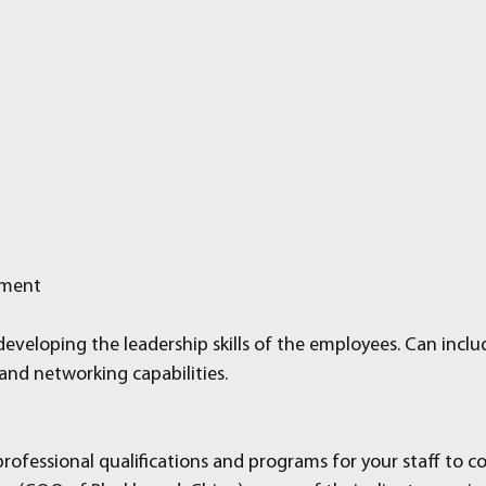
pment
eveloping the leadership skills of the employees. Can inclu
nd networking capabilities.
rofessional qualifications and programs for your staff to c