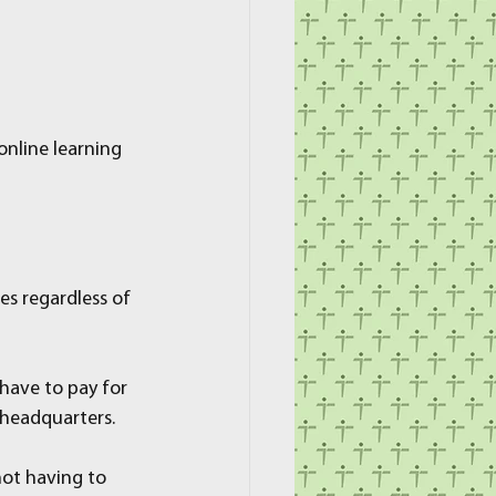
nline learning 
s regardless of 
have to pay for 
 headquarters.
ot having to 