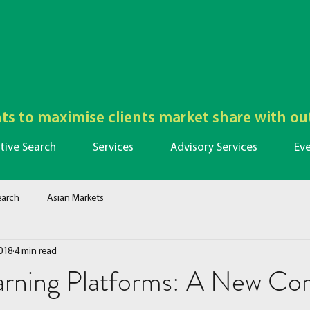
lents to maximise clients market share with o
tive Search
Services
Advisory Services
Ev
earch
Asian Markets
018
4 min read
arning Platforms: A New Cor