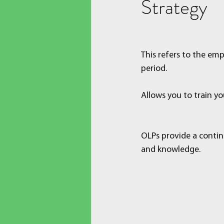
Strategy
This refers to the emp
period.
Allows you to train yo
OLPs provide a contin
and knowledge.