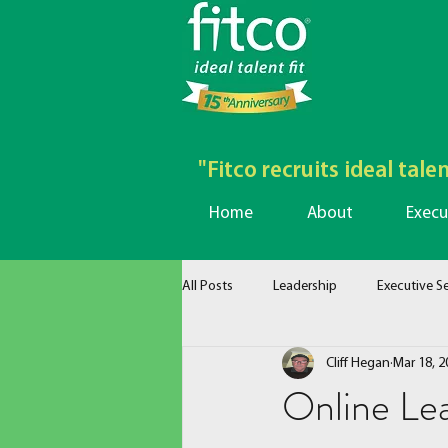
"Fitco recruits ideal ta
Home
About
Execu
All Posts
Leadership
Executive S
Cliff Hegan
Mar 18, 2
Online Le