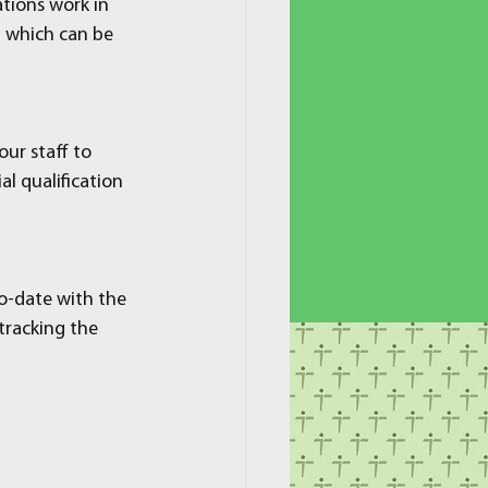
tions work in 
m which can be 
ur staff to 
al qualification 
to-date with the 
tracking the 