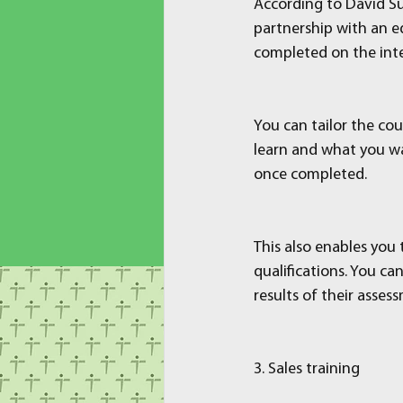
According to David Su
partnership with an ed
completed on the inte
You can tailor the co
learn and what you wan
once completed.
This also enables you 
qualifications. You ca
results of their asses
3. Sales training