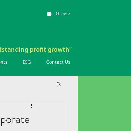
Chinese
utstanding profit growth"
ents
ESG
Contact Us
porate