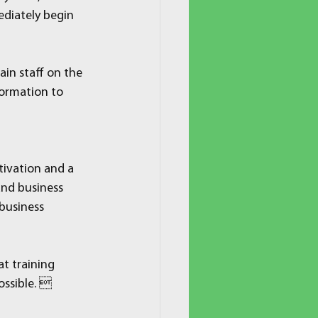
ediately begin 
ain staff on the 
formation to 
ivation and a 
nd business 
business 
t training 
ossible. 