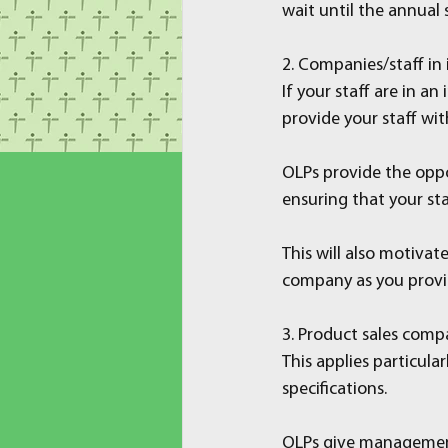
wait until the annual 
2. Companies/staff in
If your staff are in a
provide your staff wit
OLPs provide the oppor
ensuring that your sta
This will also motiva
company as you provid
3. Product sales comp
This applies particul
specifications.
OLPs give management 