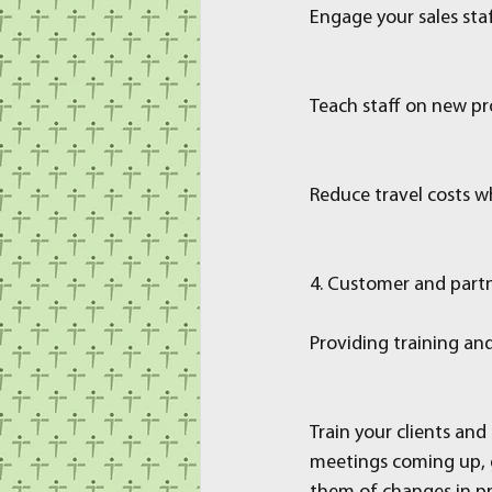
Engage your sales staf
Teach staff on new pro
Reduce travel costs w
4. Customer and partn
Providing training an
Train your clients an
meetings coming up, g