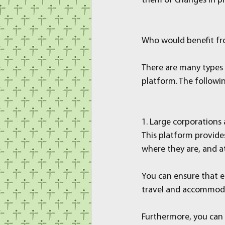
them of changes in p
Who would benefit f
There are many types 
platform. The followi
1. Large corporations 
This platform provide
where they are, and a
You can ensure that e
travel and accommodat
Furthermore, you can 