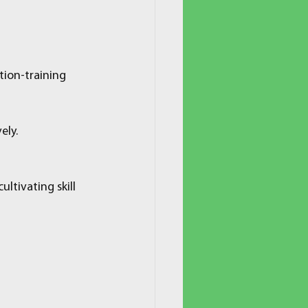
tion-training 
ely.
tivating skill 