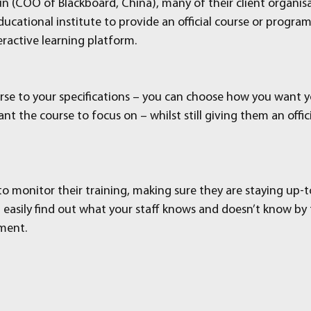
n (COO of Blackboard, China), many of their client organisa
ucational institute to provide an official course or progra
ractive learning platform.
urse to your specifications – you can choose how you want yo
t the course to focus on – whilst still giving them an offici
to monitor their training, making sure they are staying up-
n easily find out what your staff knows and doesn’t know by 
sment.