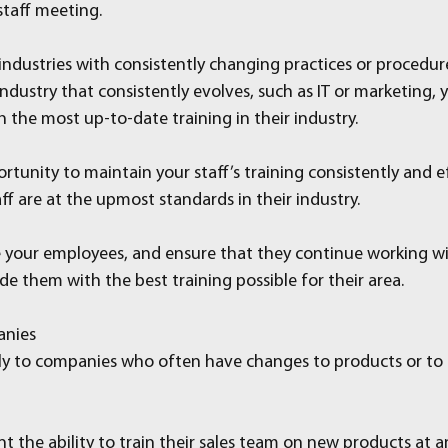
staff meeting.
 industries with consistently changing practices or procedur
n industry that consistently evolves, such as IT or marketing,
h the most up-to-date training in their industry.
tunity to maintain your staff’s training consistently and ef
ff are at the upmost standards in their industry.
te your employees, and ensure that they continue working wi
e them with the best training possible for their area.
anies
arly to companies who often have changes to products or to
the ability to train their sales team on new products at an