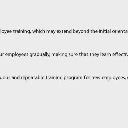
loyee training, which may extend beyond the initial orienta
ur employees gradually, making sure that they learn effectiv
uous and repeatable training program for new employees, cul