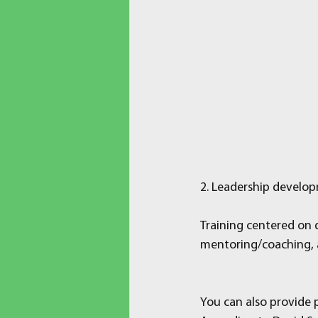
2. Leadership develo
Training centered on d
mentoring/coaching, a
You can also provide p