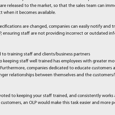
are released to the market, so that the sales team can imm
ct when it becomes available.
cifications are changed, companies can easily notify and tr
, ensuring staff are not providing incorrect or outdated in
to training staff and clients/business partners
keeping staff well trained has employees with greater mot
. Furthermore, companies dedicated to educate customers a
onger relationships between themselves and the customers/
oted to keeping your staff trained, and consistently works a
 customers, an OLP would make this task easier and more p