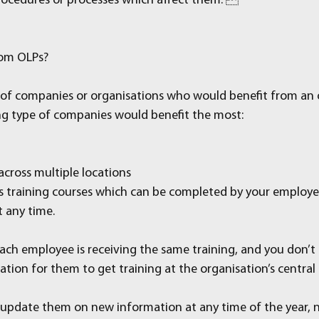
rocedures or processes which affect them. 
rom OLPs?
of companies or organisations who would benefit from an o
ng type of companies would benefit the most:
across multiple locations
s training courses which can be completed by your employee
t any time.
ach employee is receiving the same training, and you don’t 
ion for them to get training at the organisation’s central
update them on new information at any time of the year, n