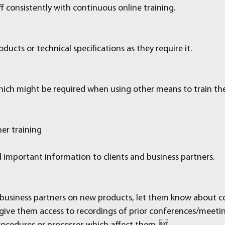
f consistently with continuous online training.
ducts or technical specifications as they require it.
hich might be required when using other means to train the 
er training
d important information to clients and business partners.
d business partners on new products, let them know about c
ive them access to recordings of prior conferences/meeti