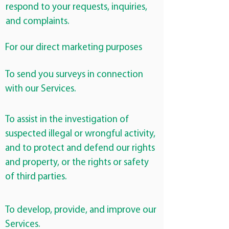
respond to your requests, inquiries,
and complaints.
For our direct marketing purposes
To send you surveys in connection
with our Services.
To assist in the investigation of
suspected illegal or wrongful activity,
and to protect and defend our rights
and property, or the rights or safety
of third parties.
To develop, provide, and improve our
Services.