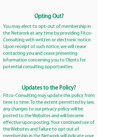
Opting Out?
You may elect to opt-out of membership in
the Network at any time by providing Fitco-
Consulting with written or electronic notice.
Upon receipt of such notice, we will cease
contacting you and cease presenting
information concerning you to Clients for
potential consulting opportunities.
Updates to the Policy?
Fitco-Consulting may update this policy from
time to time. To the extent permitted by law,
any changes to our privacy policy will be
posted to the Websites and will become
effective upon posting. Your continued use of
the Websites and failure to opt out of
membership in the Network will indicate your