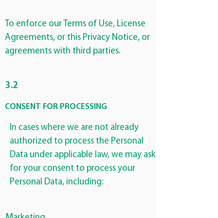
To enforce our Terms of Use, License
Agreements, or this Privacy Notice, or
agreements with third parties.
3.2
CONSENT FOR PROCESSING
In cases where we are not already
authorized to process the Personal
Data under applicable law, we may ask
for your consent to process your
Personal Data, including:
Marketing