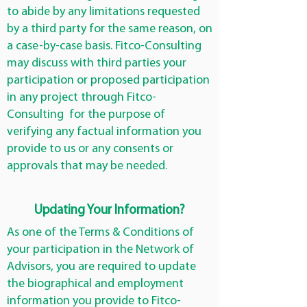
to abide by any limitations requested
by a third party for the same reason, on
a case-by-case basis. Fitco-Consulting
may discuss with third parties your
participation or proposed participation
in any project through Fitco-
Consulting for the purpose of
verifying any factual information you
provide to us or any consents or
approvals that may be needed.
Updating Your Information?
As one of the Terms & Conditions of
your participation in the Network of
Advisors, you are required to update
the biographical and employment
information you provide to Fitco-