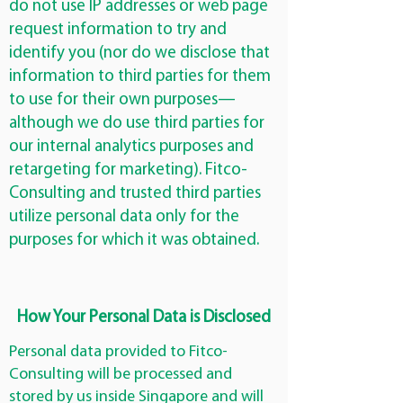
do not use IP addresses or web page
request information to try and
identify you (nor do we disclose that
information to third parties for them
to use for their own purposes—
although we do use third parties for
our internal analytics purposes and
retargeting for marketing). Fitco-
Consulting and trusted third parties
utilize personal data only for the
purposes for which it was obtained.
How Your Personal Data is Disclosed
Personal data provided to Fitco-
Consulting will be processed and
stored by us inside Singapore and will