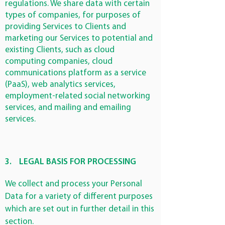
regulations. We share data with certain
types of companies, for purposes of
providing Services to Clients and
marketing our Services to potential and
existing Clients, such as cloud
computing companies, cloud
communications platform as a service
(PaaS), web analytics services,
employment-related social networking
services, and mailing and emailing
services.
3.
LEGAL BASIS FOR PROCESSING
We collect and process your Personal
Data for a variety of different purposes
which are set out in further detail in this
section.