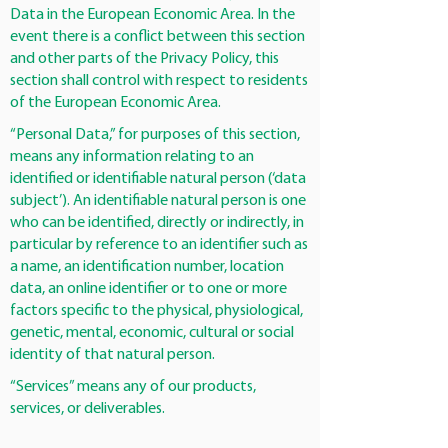
Data in the European Economic Area. In the
event there is a conflict between this section
and other parts of the Privacy Policy, this
section shall control with respect to residents
of the European Economic Area.
“Personal Data,” for purposes of this section,
means any information relating to an
identified or identifiable natural person (‘data
subject’). An identifiable natural person is one
who can be identified, directly or indirectly, in
particular by reference to an identifier such as
a name, an identification number, location
data, an online identifier or to one or more
factors specific to the physical, physiological,
genetic, mental, economic, cultural or social
identity of that natural person.
“Services” means any of our products,
services, or deliverables.