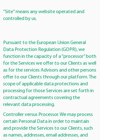
“Site” means any website operated and
controlled by us.
Pursuant to the European Union General
Data Protection Regulation (GDPR), we
function in the capacity of a “processor” both
for the Services we offer to our Clients as well
as for the services Advisors and other persons
offer to our Clients through our platform. The
scope of applicable data protections and
processing for those Services are set forth in
contractual agreements covering the
relevant data processing.
Controller versus Processor. We may process
certain Personal Data in order to maintain
and provide the Services to our Clients, such
as names, addresses, email addresses, and