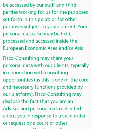
be accessed by our staff and third
parties working for us for the purposes
set forth in this policy or for other
purposes subject to your consent. Your
personal data also may be held,
processed and accessed inside the
European Economic Area and/or Asia.
Fitco-Consulting may share your
personal data with our Clients, typically
in connection with consulting
opportunities (as this is one of the core
and necessary functions provided by
our platform). Fitco-Consulting may
disclose the fact that you are an
Advisor and personal data collected
about you in response to a valid order
or request by a court or other