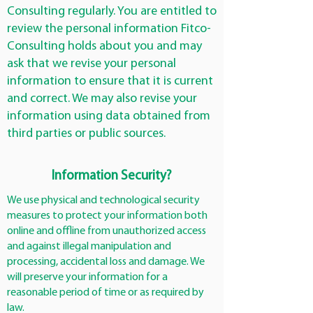
Consulting regularly. You are entitled to
review the personal information Fitco-
Consulting holds about you and may
ask that we revise your personal
information to ensure that it is current
and correct. We may also revise your
information using data obtained from
third parties or public sources.
Information Security?
We use physical and technological security
measures to protect your information both
online and offline from unauthorized access
and against illegal manipulation and
processing, accidental loss and damage. We
will preserve your information for a
reasonable period of time or as required by
law.