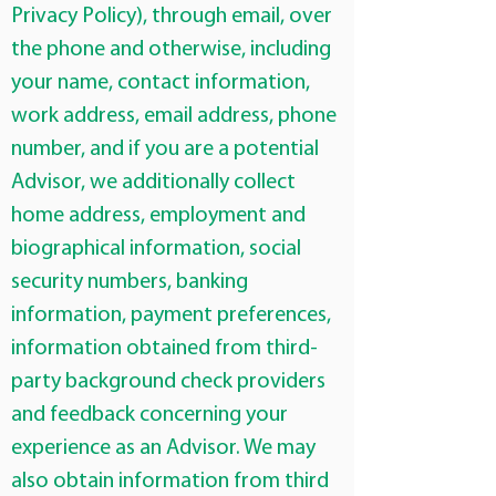
Privacy Policy), through email, over
the phone and otherwise, including
your name, contact information,
work address, email address, phone
number, and if you are a potential
Advisor, we additionally collect
home address, employment and
biographical information, social
security numbers, banking
information, payment preferences,
information obtained from third-
party background check providers
and feedback concerning your
experience as an Advisor. We may
also obtain information from third