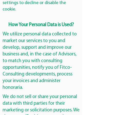
settings to decline or disable the
cookie.
How Your Personal Data is Used?
We utilize personal data collected to
market our services to you and
develop, support and improve our
business and, in the case of Advisors,
to match you with consulting
opportunities, notify you of Fitco-
Consulting developments, process
your invoices and administer
honoraria.
We do not sell or share your personal
data with third parties for their
marketing or solicitation purposes. We