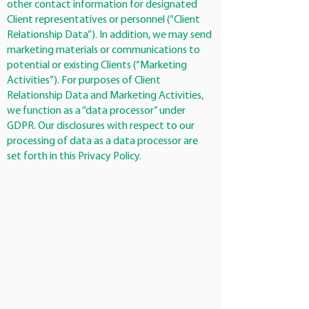
other contact information for designated
Client representatives or personnel (“Client
Relationship Data”). In addition, we may send
marketing materials or communications to
potential or existing Clients (“Marketing
Activities”). For purposes of Client
Relationship Data and Marketing Activities,
we function as a “data processor” under
GDPR. Our disclosures with respect to our
processing of data as a data processor are
set forth in this Privacy Policy.