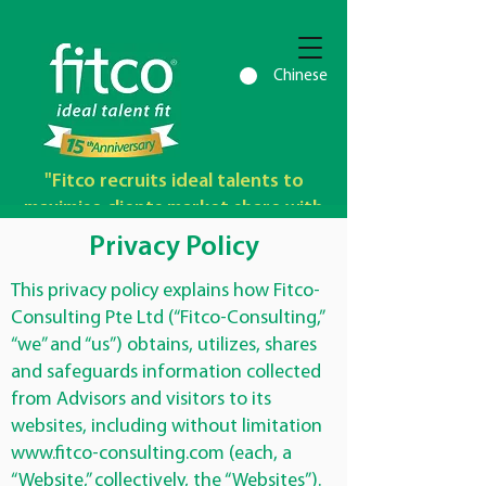
Chinese
"Fitco recruits ideal talents to
maximise clients market share with
outstanding profit growth"
Privacy Policy
This privacy policy explains how Fitco-
Consulting Pte Ltd (“Fitco-Consulting,”
“we” and “us”) obtains, utilizes, shares
and safeguards information collected
from Advisors and visitors to its
websites, including without limitation
www.fitco-consulting.com
(each, a
“Website,” collectively, the “Websites”).