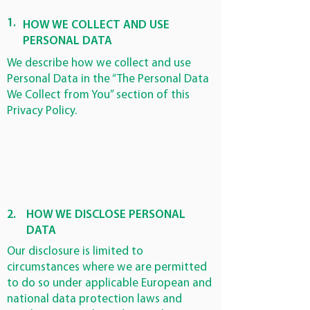
1.
HOW WE COLLECT AND USE
PERSONAL DATA
We describe how we collect and use
Personal Data in the “The Personal Data
We Collect from You” section of this
Privacy Policy.
2.
HOW WE DISCLOSE PERSONAL
DATA
Our disclosure is limited to
circumstances where we are permitted
to do so under applicable European and
national data protection laws and