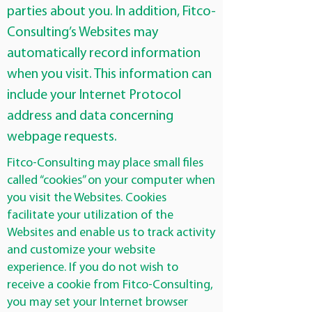
parties about you. In addition, Fitco-
Consulting’s Websites may
automatically record information
when you visit. This information can
include your Internet Protocol
address and data concerning
webpage requests.
Fitco-Consulting may place small files
called “cookies” on your computer when
you visit the Websites. Cookies
facilitate your utilization of the
Websites and enable us to track activity
and customize your website
experience. If you do not wish to
receive a cookie from Fitco-Consulting,
you may set your Internet browser