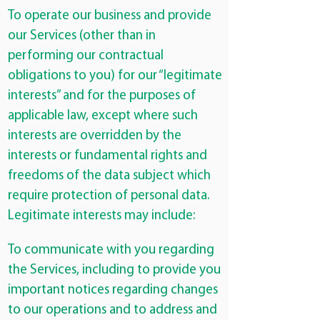
To operate our business and provide
our Services (other than in
performing our contractual
obligations to you) for our “legitimate
interests” and for the purposes of
applicable law, except where such
interests are overridden by the
interests or fundamental rights and
freedoms of the data subject which
require protection of personal data.
Legitimate interests may include:
To communicate with you regarding
the Services, including to provide you
important notices regarding changes
to our operations and to address and