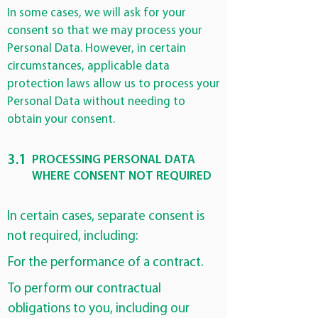
In some cases, we will ask for your
consent so that we may process your
Personal Data. However, in certain
circumstances, applicable data
protection laws allow us to process your
Personal Data without needing to
obtain your consent.
3.1
PROCESSING PERSONAL DATA
WHERE CONSENT NOT REQUIRED
In certain cases, separate consent is
not required, including:
For the performance of a contract.
To perform our contractual
obligations to you, including our