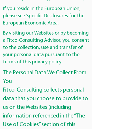
If you reside in the European Union,
please see Specific Disclosures for the
European Economic Area.
By visiting our Websites or by becoming
a Fitco-Consulting Advisor, you consent
to the collection, use and transfer of
your personal data pursuant to the
terms of this privacy policy.
The Personal Data We Collect From
You
Fitco-Consulting collects personal
data that you choose to provide to
us on the Websites (including
information referenced in the “The
Use of Cookies” section of this