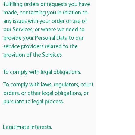
fulfilling orders or requests you have
made, contacting you in relation to
any issues with your order or use of
our Services, or where we need to
provide your Personal Data to our
service providers related to the
provision of the Services
To comply with legal obligations.
To comply with laws, regulators, court
orders, or other legal obligations, or
pursuant to legal process.
Legitimate Interests.