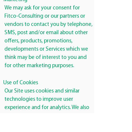
We may ask for your consent for
Fitco-Consulting or our partners or
vendors to contact you by telephone,
SMS, post and/or email about other
offers, products, promotions,
developments or Services which we
think may be of interest to you and
for other marketing purposes.
Use of Cookies
Our Site uses cookies and similar
technologies to improve user
experience and for analytics. We also
use cookies and similar technologies
for purposes of including social