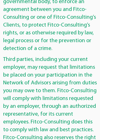
governmental body, to enforce an
agreement between you and Fitco-
Consulting or one of Fitco-Consulting’s
Clients, to protect Fitco-Consulting’s
rights, or as otherwise required by law,
legal process or for the prevention or
detection of a crime.
Third parties, including your current
employer, may request that limitations
be placed on your participation in the
Network of Advisors arising from duties
you may owe to them. Fitco-Consulting
will comply with limitations requested
by an employer, through an authorized
representative, for its current
employees. Fitco-Consulting does this
to comply with law and best practices.
Fitco-Consulting also reserves the right