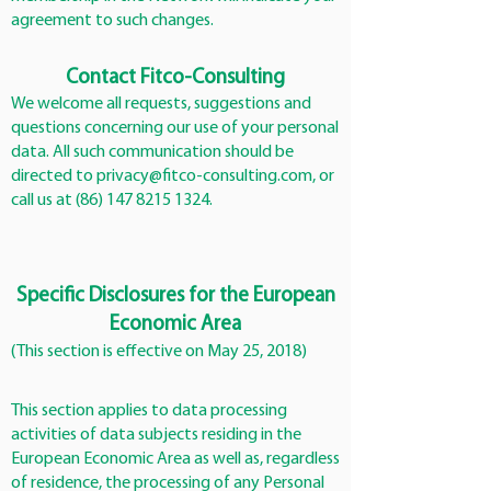
agreement to such changes.
Contact Fitco-Consulting
We welcome all requests, suggestions and
questions concerning our use of your personal
data. All such communication should be
directed to
privacy@fitco-consulting.com
, or
call us at
(86) 147 8215 1324
.
Specific Disclosures for the European
Economic Area
(This section is effective on May 25, 2018)
This section applies to data processing
activities of data subjects residing in the
European Economic Area as well as, regardless
of residence, the processing of any Personal