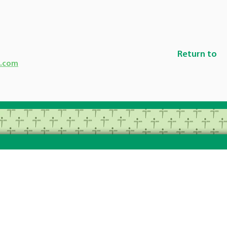
Return to
g.com