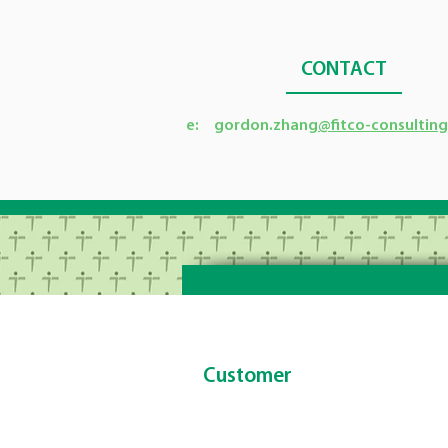
CONTACT
e: gordon.zhang
@fitco-consultin
Customer