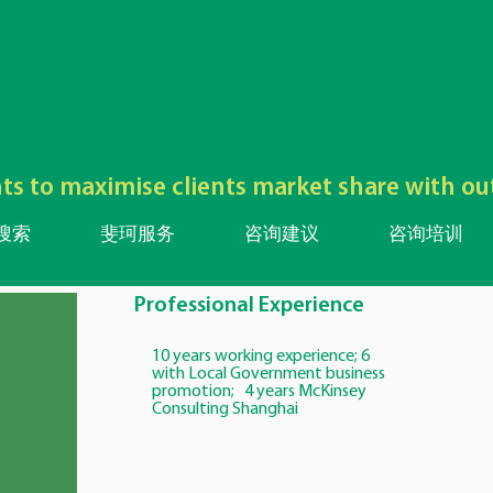
lents to maximise clients market share with o
搜索
斐珂服务
咨询建议
咨询培训
Professional Experience
10 years working experience; 6
with Local Government business
promotion; 4 years McKinsey
Consulting Shanghai