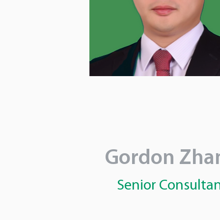
Gordon Zha
Senior Consulta