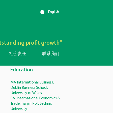
English
utstanding profit growth"
社会责任
联系我们
Education
MA International Business,
Dublin Business School,
University of Wales
BA International Economics &
Trade, Tianjin Polytechnic
University