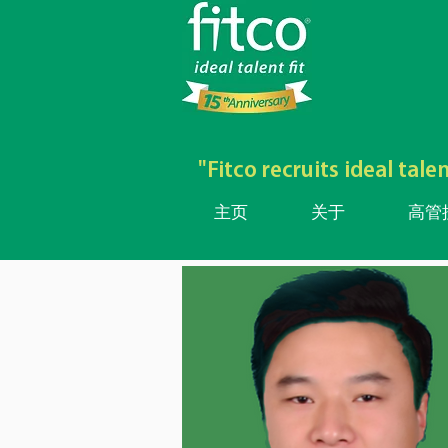
"Fitco recruits ideal ta
主页
关于
高管