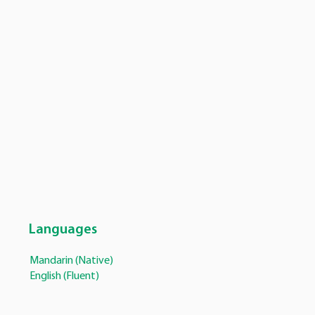
Languages
Mandarin (Native)
English (Fluent)