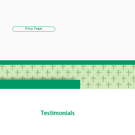
Fitco Team
Testimonials