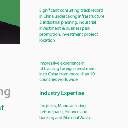
Significant consulting track record
in China undertaking infrastructure
& industrial planning, industrial
investment & business park
promotion, investment project
location
Impressive experience in
attracting foreign investment
into China from more than 10
countries worldwide
ng
Industry Expertise
nt
Logistics, Manufacturing,
Leisure parks, Finance and
banking and Material Waste