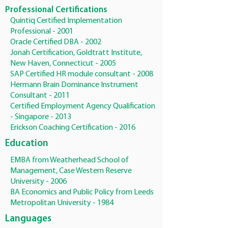
Professional Certifications
Quintiq Certified Implementation
Professional - 2001
Oracle Certified DBA - 2002
Jonah Certification, Goldtratt Institute,
New Haven, Connecticut - 2005
SAP Certified HR module consultant - 2008
Hermann Brain Dominance Instrument
Consultant - 2011
Certified Employment Agency Qualification
- Singapore - 2013
Erickson Coaching Certification - 2016
Education
EMBA from Weatherhead School of
Management, Case Western Reserve
University - 2006
BA Economics and Public Policy from Leeds
Metropolitan University - 1984
Languages