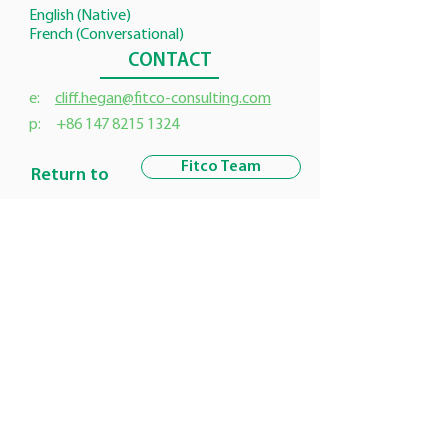
English (Native)
French (Conversational)
CONTACT
e:
cliff.hegan@fitco-consulting.com
p:
+86 147 8215 1324
Fitco Team
Return to
Customer