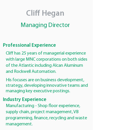
Cliff Hegan
Managing Director
Professional Experience
Cliff has 25 years of managerial experience
with large MNC corporations on both sides
of the Atlantic including Alcan Aluminum
and Rockwell Automation.
His focuses are on business development,
strategy, developing innovative teams and
managing key executive postings.
Industry Experience
Manufacturing - Shop floor experience,
supply chain, project management, VB
programming, finance, recycling and waste
management.