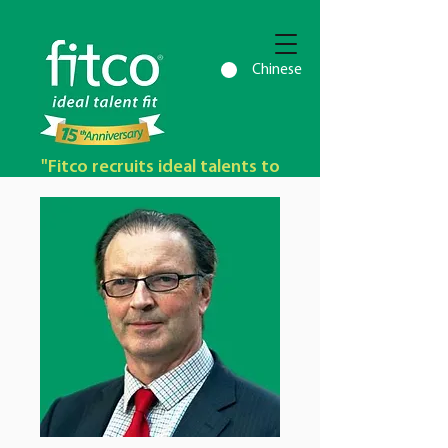
Chinese
"Fitco recruits ideal talents to
maximise clients market share with
outstanding profit growth"